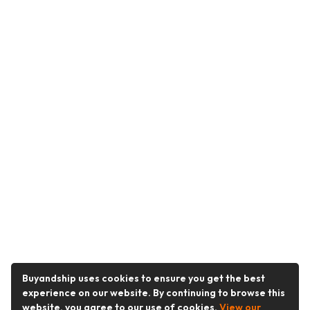
Buyandship uses cookies to ensure you get the best
experience on our website. By continuing to browse this
website, you agree to our use of cookies.
View our