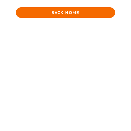
BACK HOME