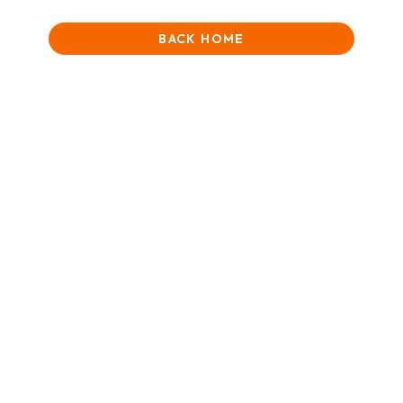
BACK HOME