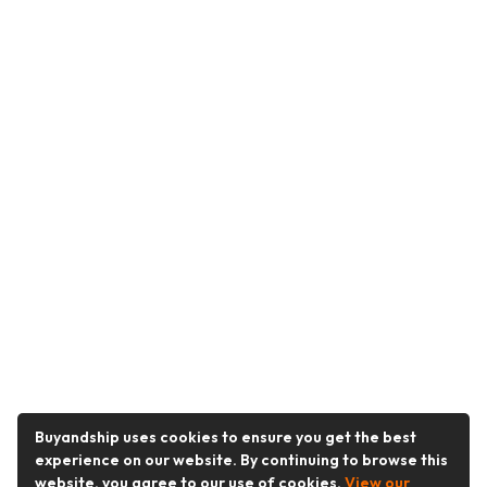
Buyandship uses cookies to ensure you get the best
experience on our website. By continuing to browse this
website, you agree to our use of cookies.
View our