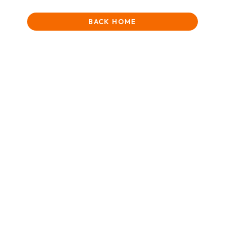
BACK HOME