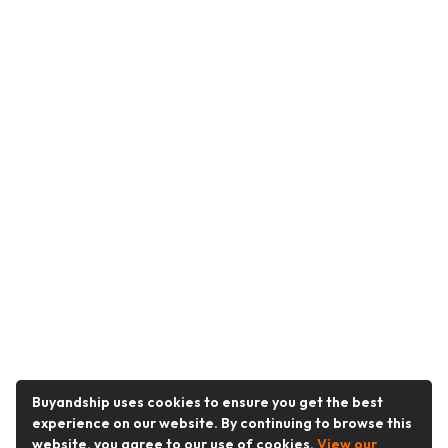
Buyandship uses cookies to ensure you get the best
experience on our website. By continuing to browse this
website, you agree to our use of cookies.
View our