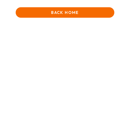
BACK HOME