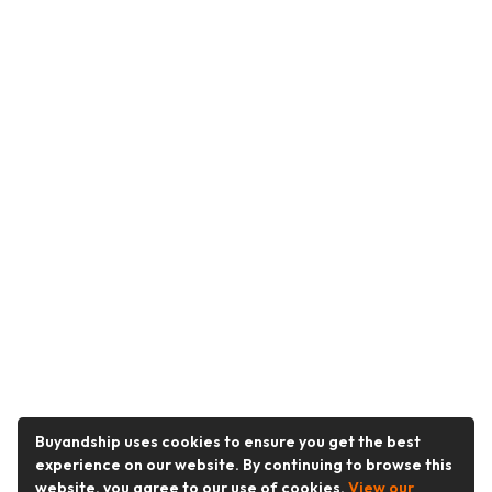
Buyandship uses cookies to ensure you get the best
experience on our website. By continuing to browse this
website, you agree to our use of cookies.
View our