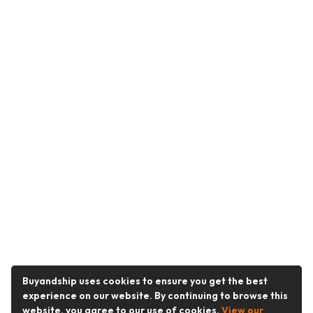
Buyandship uses cookies to ensure you get the best
experience on our website. By continuing to browse this
website, you agree to our use of cookies.
View our