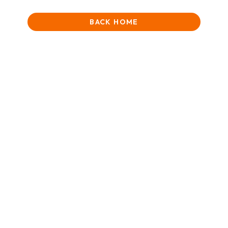
BACK HOME