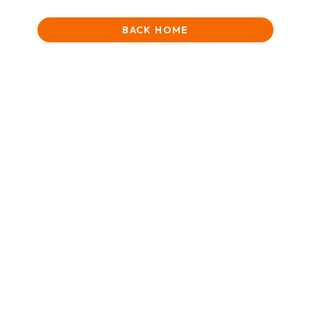
BACK HOME