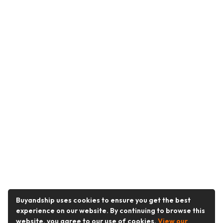
Buyandship uses cookies to ensure you get the best
experience on our website. By continuing to browse this
website, you agree to our use of cookies.
View our