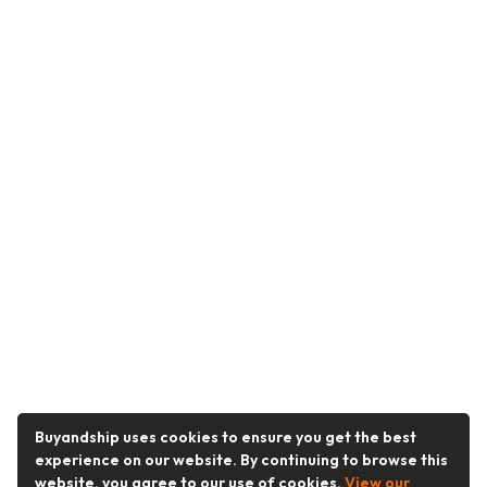
Buyandship uses cookies to ensure you get the best
experience on our website. By continuing to browse this
website, you agree to our use of cookies.
View our