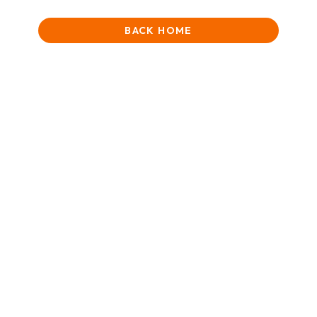
BACK HOME