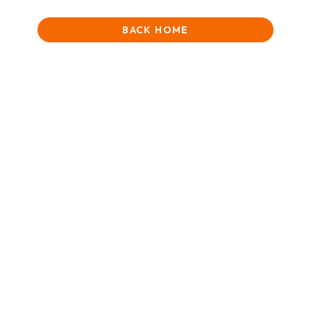
BACK HOME