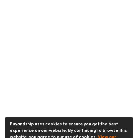
Buyandship uses cookies to ensure you get the best
experience on our website. By continuing to browse this
website, you agree to our use of cookies.
View our