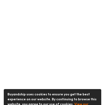
Buyandship uses cookies to ensure you get the best
experience on our website. By continuing to browse this
website, you agree to our use of cookies.
View our