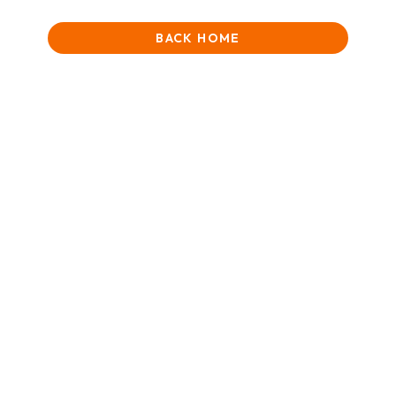
BACK HOME