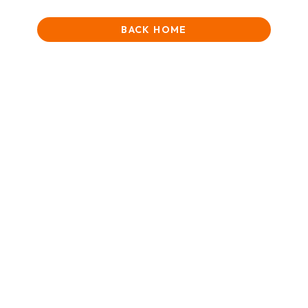
BACK HOME