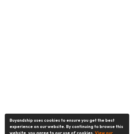
Buyandship uses cookies to ensure you get the best
experience on our website. By continuing to browse this
website, you agree to our use of cookies.
View our