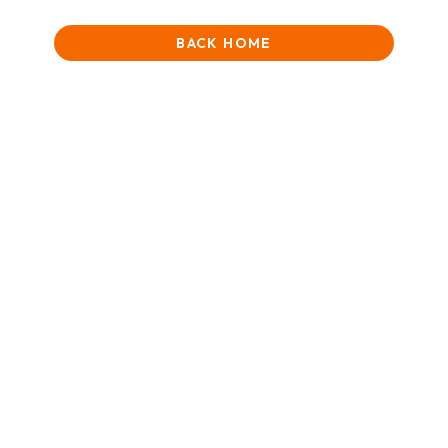
BACK HOME