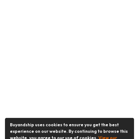
Buyandship uses cookies to ensure you get the best
experience on our website. By continuing to browse this
website, you agree to our use of cookies.
View our