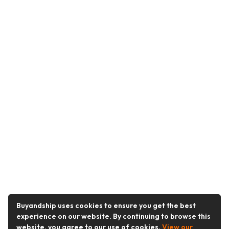
Buyandship uses cookies to ensure you get the best
experience on our website. By continuing to browse this
website, you agree to our use of cookies.
View our