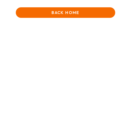
BACK HOME