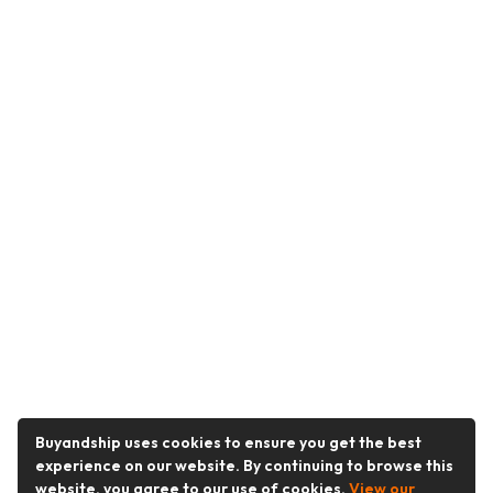
Buyandship uses cookies to ensure you get the best
experience on our website. By continuing to browse this
website, you agree to our use of cookies.
View our