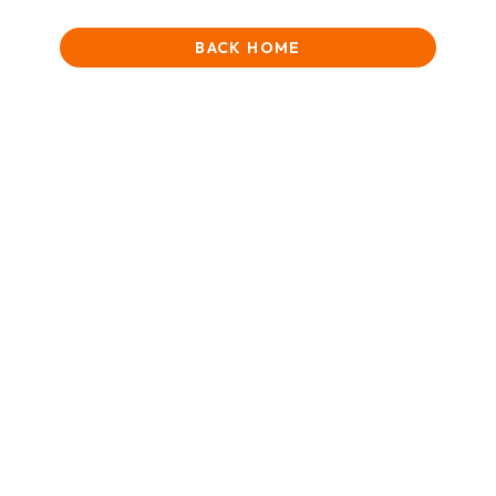
BACK HOME