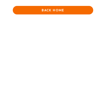
BACK HOME