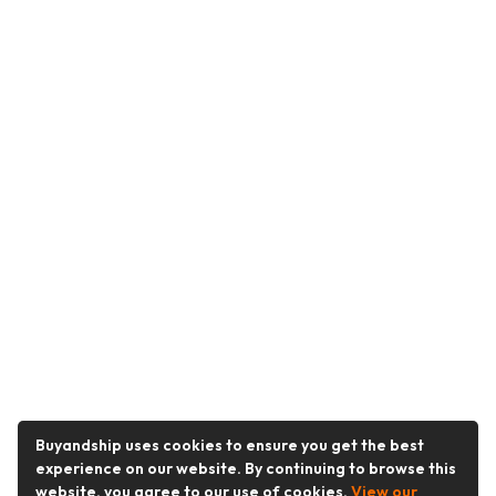
Buyandship uses cookies to ensure you get the best
experience on our website. By continuing to browse this
website, you agree to our use of cookies.
View our