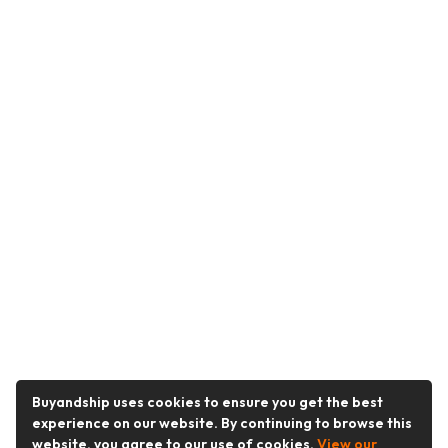
Buyandship uses cookies to ensure you get the best
experience on our website. By continuing to browse this
website, you agree to our use of cookies.
View our