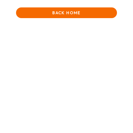
BACK HOME