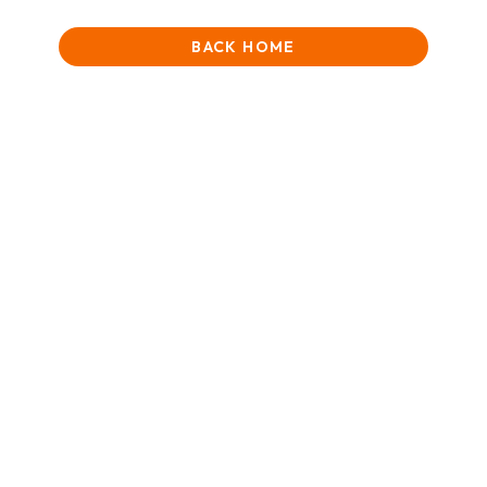
BACK HOME