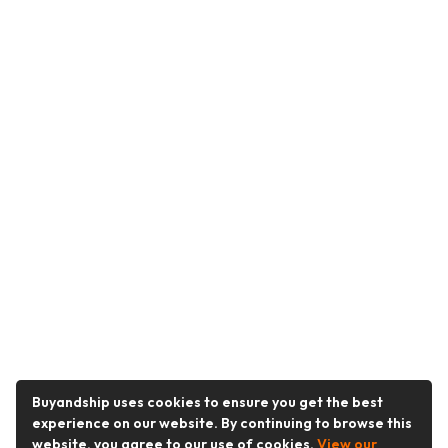
Buyandship uses cookies to ensure you get the best
experience on our website. By continuing to browse this
website, you agree to our use of cookies.
View our