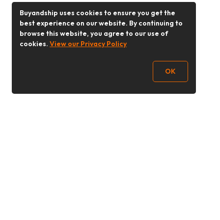
Buyandship uses cookies to ensure you get the
best experience on our website. By continuing to
browse this website, you agree to our use of
cookies.
View our Privacy Policy
OK
Follow Us
Buy&Ship 香港
buyandship.goodies