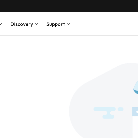
Discovery
Support