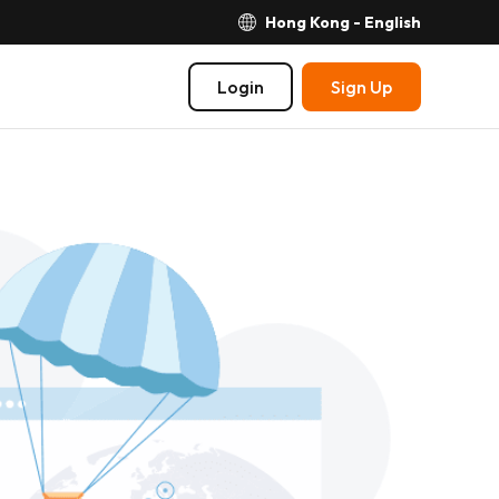
Hong Kong - English
Login
Sign Up