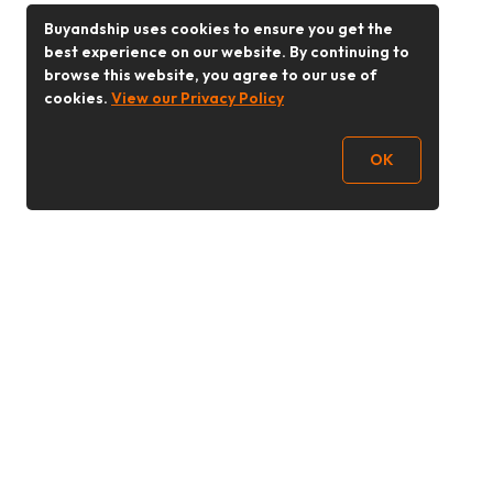
Buyandship uses cookies to ensure you get the
best experience on our website. By continuing to
browse this website, you agree to our use of
cookies.
View our Privacy Policy
OK
Follow Us
Buy&Ship 香港
buyandship.goodies