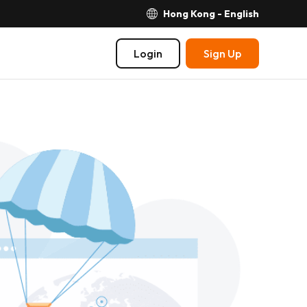
Hong Kong - English
Login
Sign Up