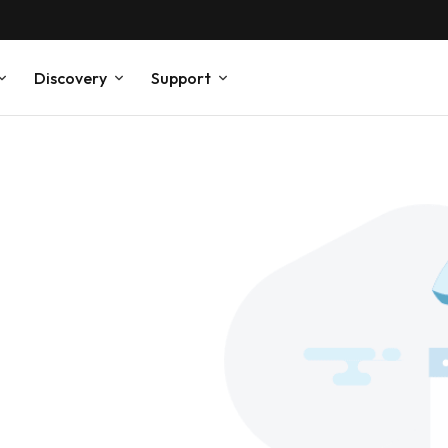
Discovery
Support