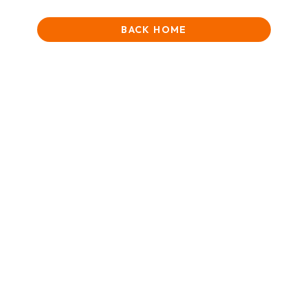
BACK HOME