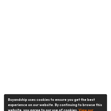
Buyandship uses cookies to ensure you get the best
experience on our website. By continuing to browse this
website, you agree to our use of cookies.
View our