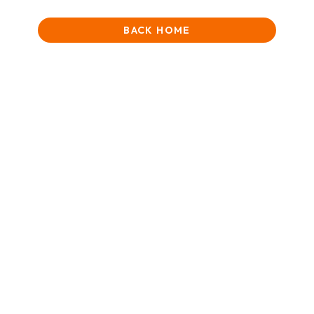
BACK HOME