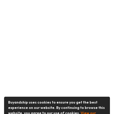
Buyandship uses cookies to ensure you get the best
experience on our website. By continuing to browse this
website, you agree to our use of cookies.
View our