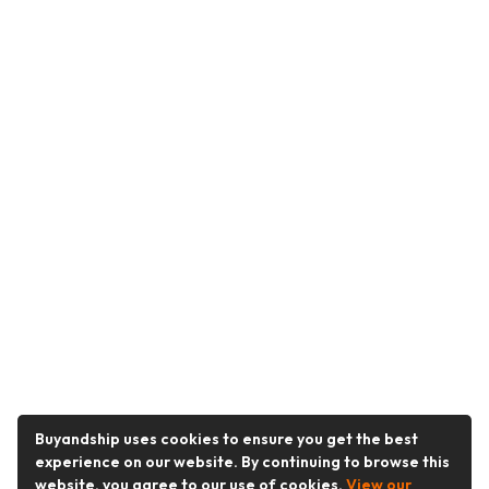
Buyandship uses cookies to ensure you get the best
experience on our website. By continuing to browse this
website, you agree to our use of cookies.
View our