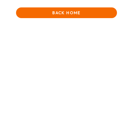
BACK HOME