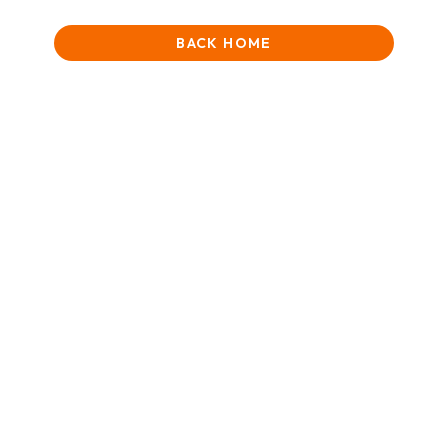
BACK HOME