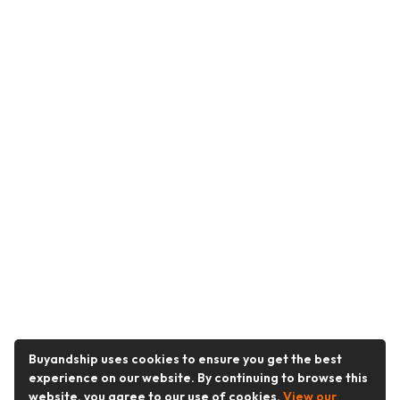
Buyandship uses cookies to ensure you get the best
experience on our website. By continuing to browse this
website, you agree to our use of cookies.
View our