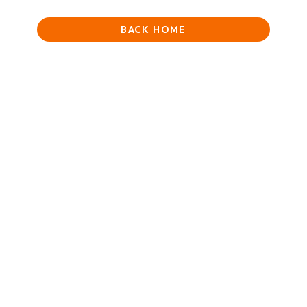
BACK HOME