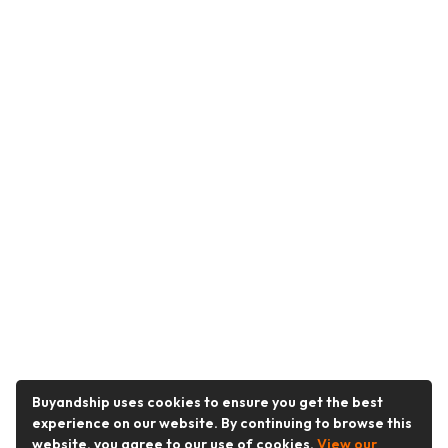
Buyandship uses cookies to ensure you get the best
experience on our website. By continuing to browse this
website, you agree to our use of cookies.
View our