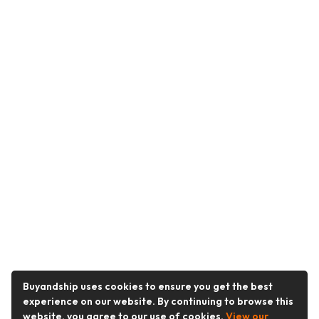
Buyandship uses cookies to ensure you get the best
experience on our website. By continuing to browse this
website, you agree to our use of cookies.
View our