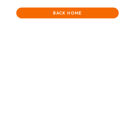
BACK HOME