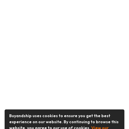
Buyandship uses cookies to ensure you get the best
experience on our website. By continuing to browse this
website, you agree to our use of cookies.
View our