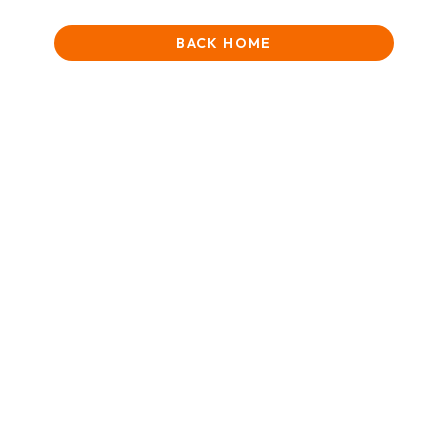
BACK HOME