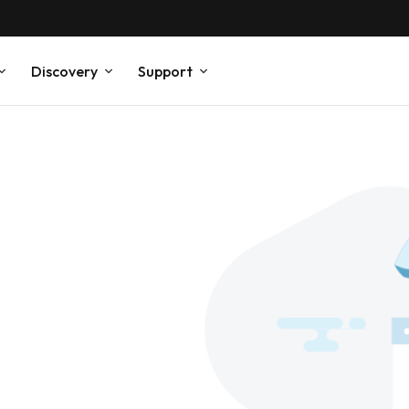
Discovery
Support