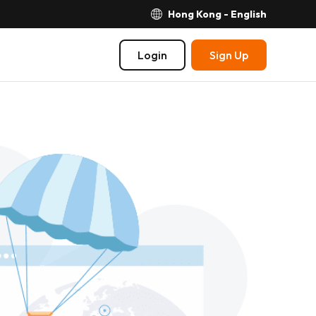
Hong Kong - English
Login
Sign Up