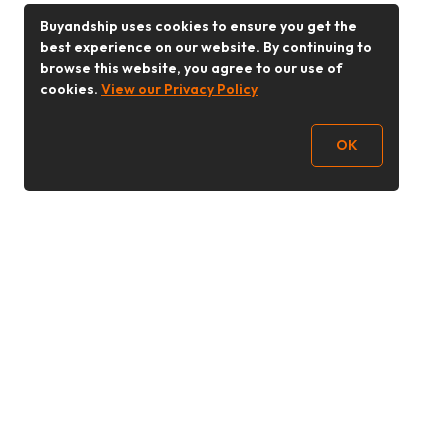
Buyandship uses cookies to ensure you get the
best experience on our website. By continuing to
browse this website, you agree to our use of
cookies.
View our Privacy Policy
OK
Follow Us
Buy&Ship 香港
buyandship.goodies