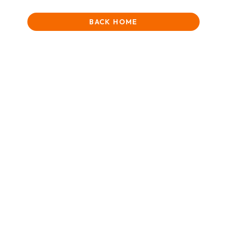
BACK HOME