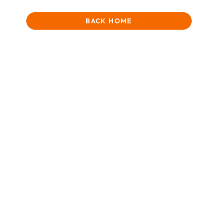
BACK HOME