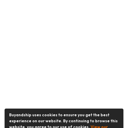
Buyandship uses cookies to ensure you get the best
experience on our website. By continuing to browse this
website, you agree to our use of cookies.
View our