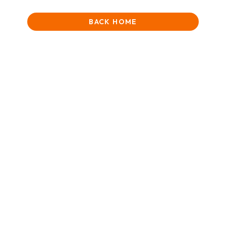
BACK HOME