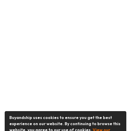
Buyandship uses cookies to ensure you get the best
experience on our website. By continuing to browse this
website, you agree to our use of cookies.
View our