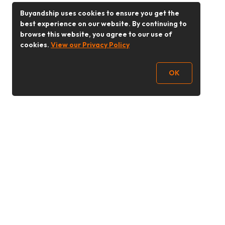
Buyandship uses cookies to ensure you get the
best experience on our website. By continuing to
browse this website, you agree to our use of
cookies.
View our Privacy Policy
OK
Follow Us
Buy&Ship 香港
buyandship.goodies