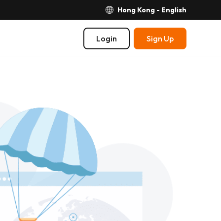
Hong Kong - English
Login
Sign Up