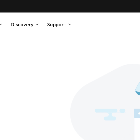
Discovery
Support