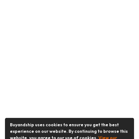
Buyandship uses cookies to ensure you get the best
experience on our website. By continuing to browse this
website, you agree to our use of cookies.
View our