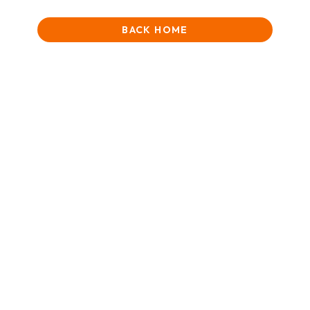
BACK HOME