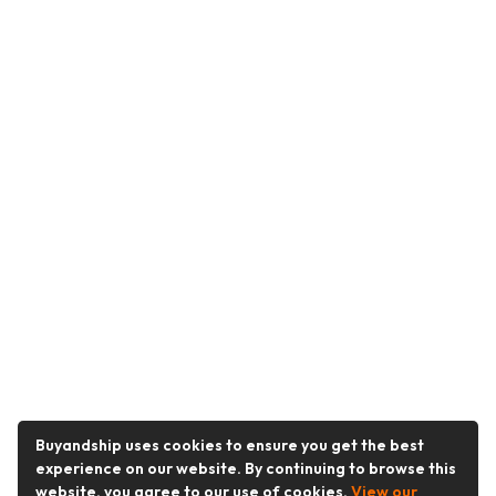
Buyandship uses cookies to ensure you get the best
experience on our website. By continuing to browse this
website, you agree to our use of cookies.
View our