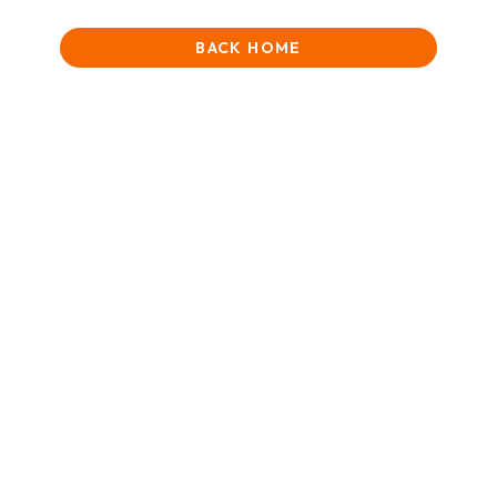
BACK HOME