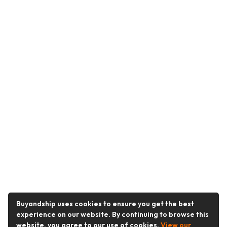
Buyandship uses cookies to ensure you get the best
experience on our website. By continuing to browse this
website, you agree to our use of cookies.
View our