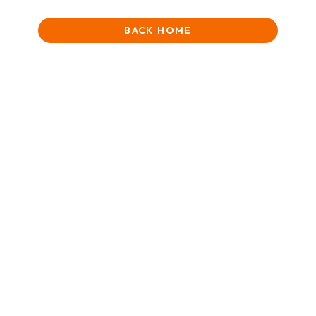
BACK HOME