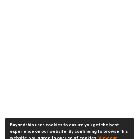
Buyandship uses cookies to ensure you get the best
experience on our website. By continuing to browse this
website, you agree to our use of cookies.
View our