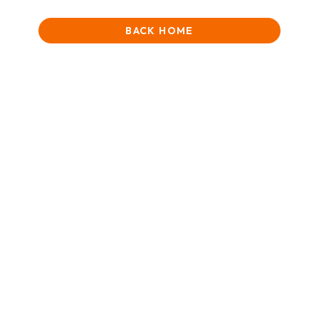
BACK HOME