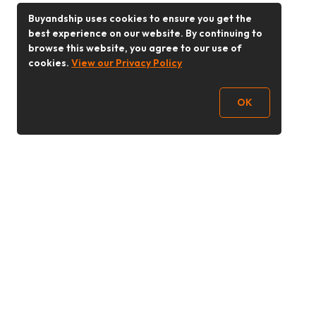
Buyandship uses cookies to ensure you get the
best experience on our website. By continuing to
browse this website, you agree to our use of
cookies.
View our Privacy Policy
OK
Follow Us
Buy&Ship 香港
buyandship.goodies