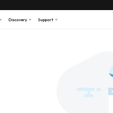
Discovery
Support