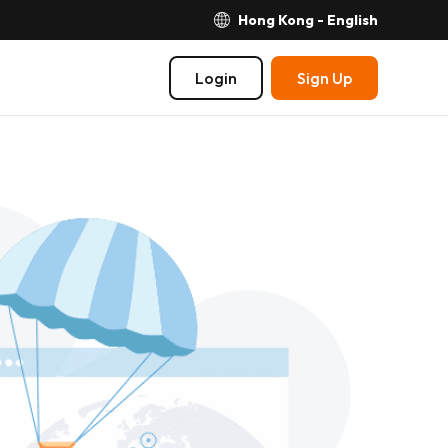
Hong Kong - English
Login
Sign Up