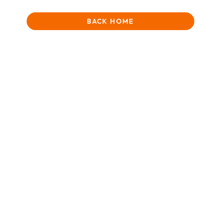
BACK HOME