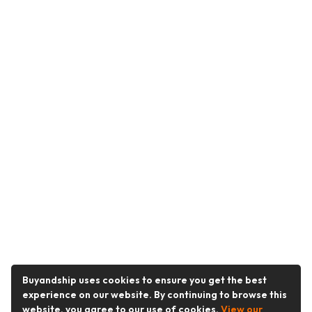
Buyandship uses cookies to ensure you get the best
experience on our website. By continuing to browse this
website, you agree to our use of cookies.
View our