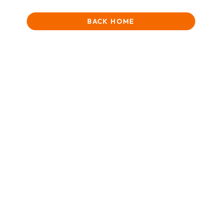
BACK HOME