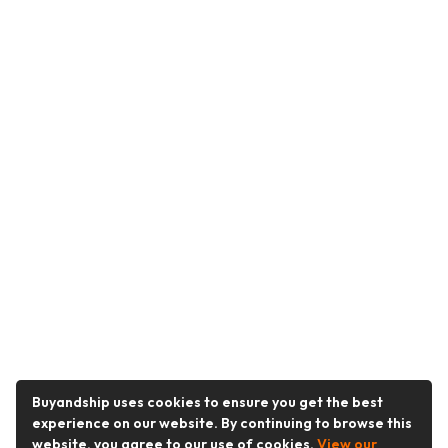
Buyandship uses cookies to ensure you get the best
experience on our website. By continuing to browse this
website, you agree to our use of cookies.
View our