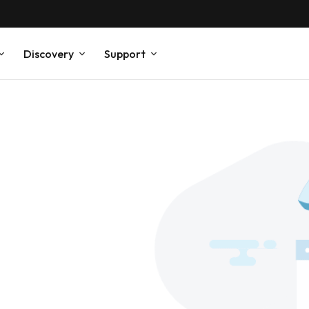
Discovery
Support