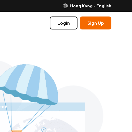
Hong Kong - English
Login
Sign Up