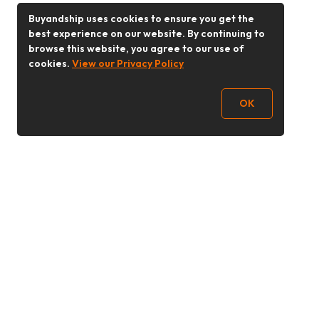
Buyandship uses cookies to ensure you get the
best experience on our website. By continuing to
browse this website, you agree to our use of
cookies.
View our Privacy Policy
OK
Follow Us
Buy&Ship 香港
buyandship.goodies