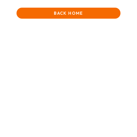
BACK HOME