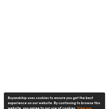
Buyandship uses cookies to ensure you get the best
experience on our website. By continuing to browse this
website, you agree to our use of cookies.
View our