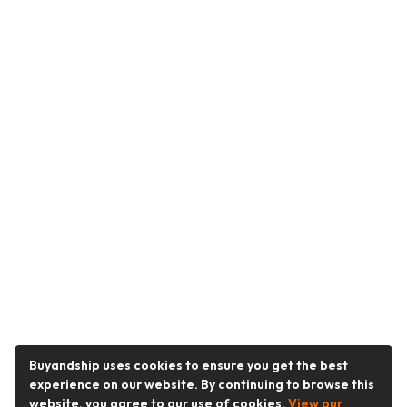
Buyandship uses cookies to ensure you get the best
experience on our website. By continuing to browse this
website, you agree to our use of cookies.
View our