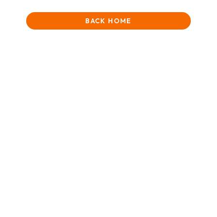
BACK HOME