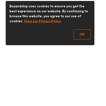
Buyandship uses cookies to ensure you get the
best experience on our website. By continuing to
browse this website, you agree to our use of
cookies.
View our Privacy Policy
OK
Follow Us
Buy&Ship 香港
buyandship.goodies