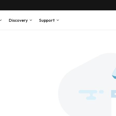
Discovery
Support