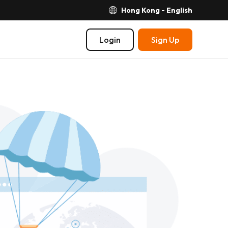
Hong Kong - English
Login
Sign Up