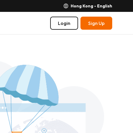
Hong Kong - English
Login
Sign Up