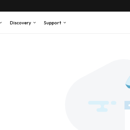
Discovery
Support