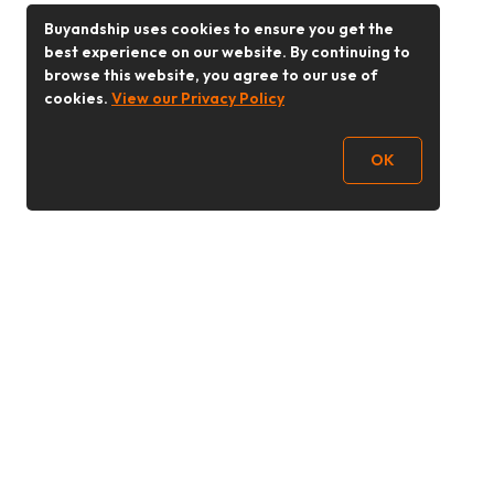
Buyandship uses cookies to ensure you get the
best experience on our website. By continuing to
browse this website, you agree to our use of
cookies.
View our Privacy Policy
OK
Follow Us
Buy&Ship 香港
buyandship.goodies