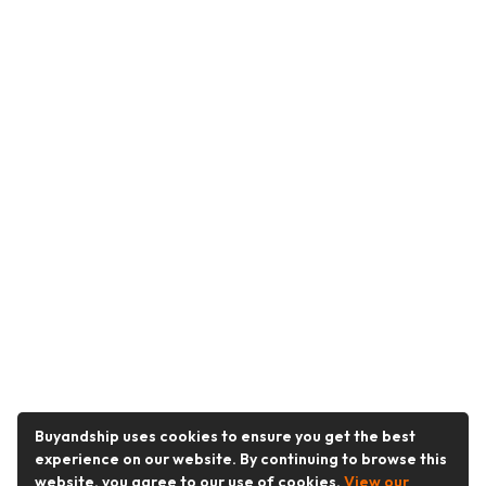
Buyandship uses cookies to ensure you get the best
experience on our website. By continuing to browse this
website, you agree to our use of cookies.
View our