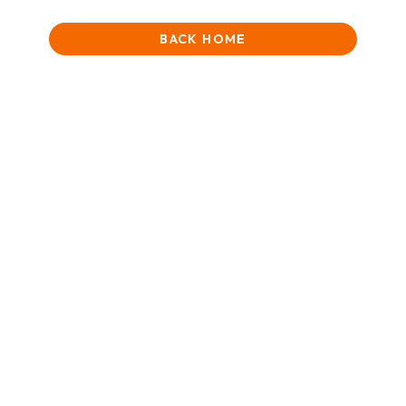
BACK HOME