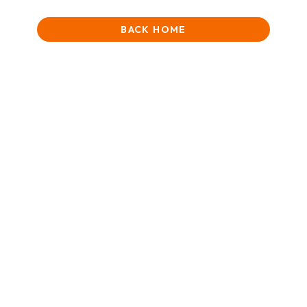
BACK HOME