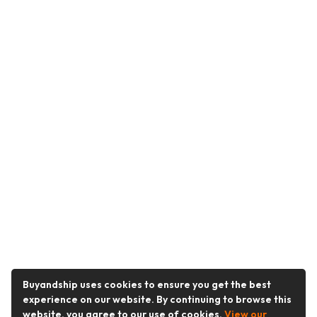
Buyandship uses cookies to ensure you get the best
experience on our website. By continuing to browse this
website, you agree to our use of cookies.
View our