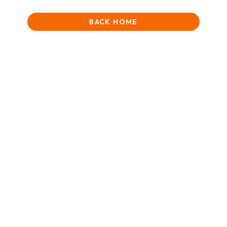
BACK HOME