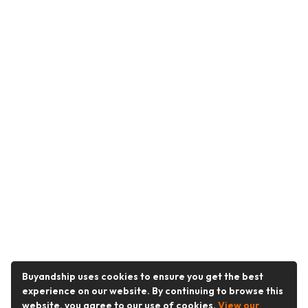
Buyandship uses cookies to ensure you get the best
experience on our website. By continuing to browse this
website, you agree to our use of cookies.
View our