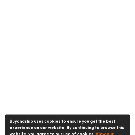
Buyandship uses cookies to ensure you get the best
experience on our website. By continuing to browse this
website, you agree to our use of cookies.
View our