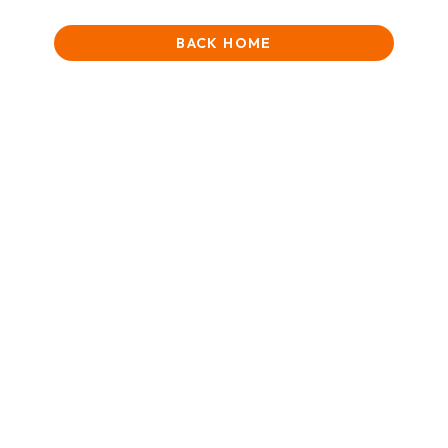
BACK HOME