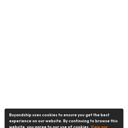
Buyandship uses cookies to ensure you get the best
experience on our website. By continuing to browse this
website, you agree to our use of cookies.
View our