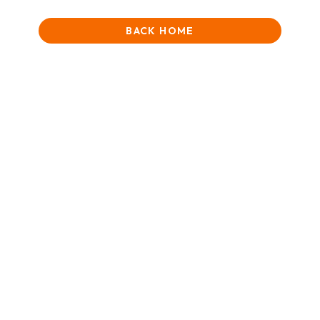
BACK HOME