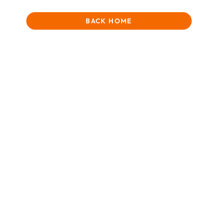
BACK HOME