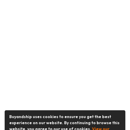
Buyandship uses cookies to ensure you get the best
experience on our website. By continuing to browse this
website, you agree to our use of cookies.
View our