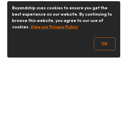
Buyandship uses cookies to ensure you get the
best experience on our website. By continuing to
browse this website, you agree to our use of
cookies.
View our Privacy Policy
OK
Follow Us
Buy&Ship 香港
buyandship.goodies