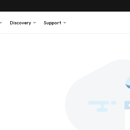
Discovery
Support