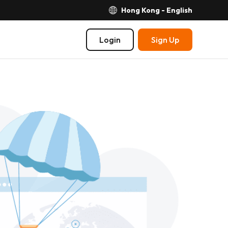
Hong Kong - English
Login
Sign Up