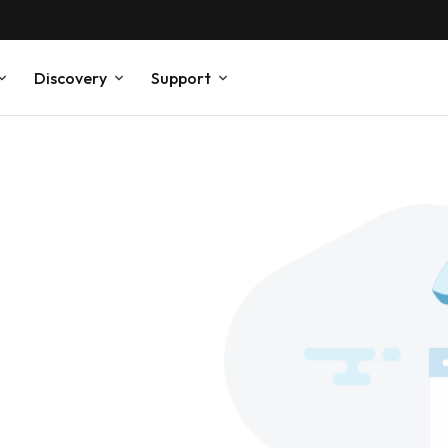
Discovery
Support