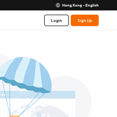
Hong Kong - English
Login
Sign Up