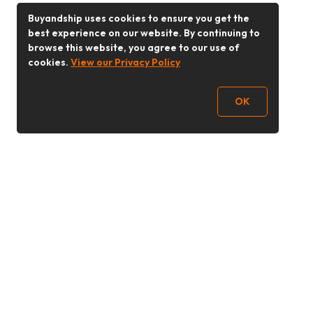
Buyandship uses cookies to ensure you get the
best experience on our website. By continuing to
browse this website, you agree to our use of
cookies.
View our Privacy Policy
OK
Follow Us
Buy&Ship 香港
buyandship.goodies